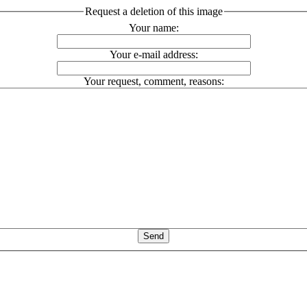
Request a deletion of this image
Your name:
Your e-mail address:
Your request, comment, reasons: